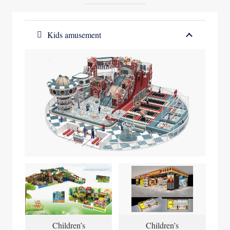
Kids amusement
Children’s
Children’s