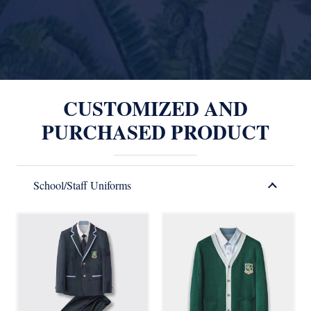
CUSTOMIZED AND
PURCHASED PRODUCT
School/Staff Uniforms