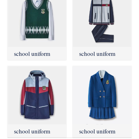
school uniform
school uniform
school uniform
school uniform