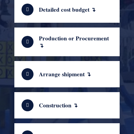
Detailed cost budget ↴
Production or Procurement
↴
Arrange shipment ↴
Construction ↴