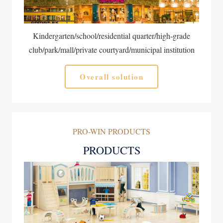
Kindergarten/school/residential quarter/high-grade
club/park/mall/private courtyard/municipal institution
Overall solution
PRO-WIN PRODUCTS
PRODUCTS