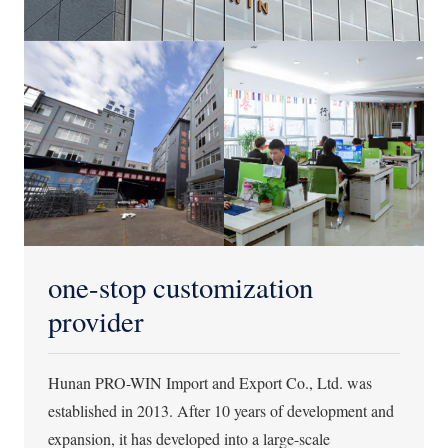
one-stop customization
provider
Hunan PRO-WIN Import and Export Co., Ltd. was
established in 2013. After 10 years of development and
expansion, it has developed into a large-scale