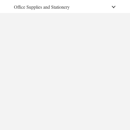
Office Supplies and Stationery
Educational instrument
Toys
Furniture
More