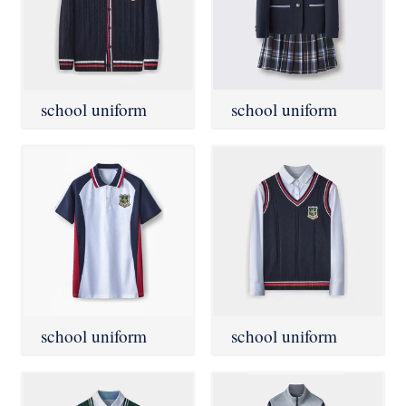
school uniform
school uniform
school uniform
school uniform