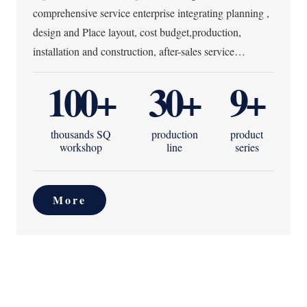
comprehensive service enterprise integrating planning ,
design and Place layout, cost budget,production,
installation and construction, after-sales service…
100
+
30
+
9
+
thousands SQ
production
product
workshop
line
series
More