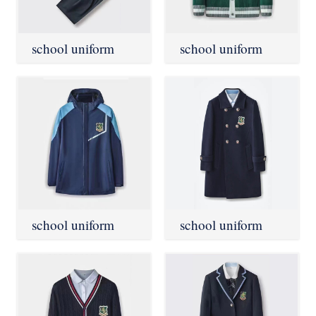
school uniform
school uniform
school uniform
school uniform