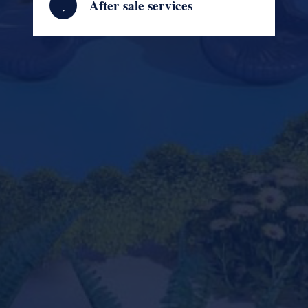
After sale services