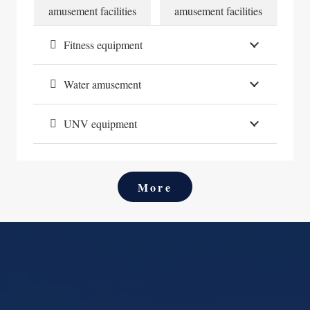
ies
amusement facilities
amusement facilities
am
Fitness equipment
Water amusement
UNV equipment
More