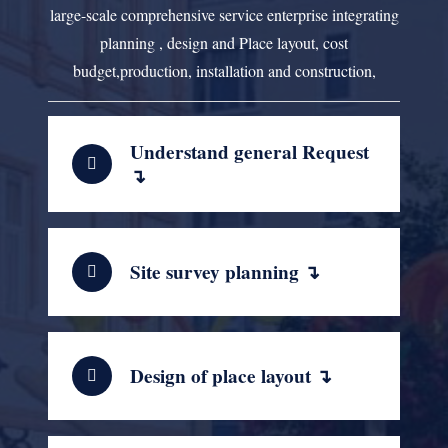
large-scale comprehensive service enterprise integrating
planning , design and Place layout, cost
budget,production, installation and construction,
Understand general Request
↴
Site survey planning ↴
Design of place layout ↴