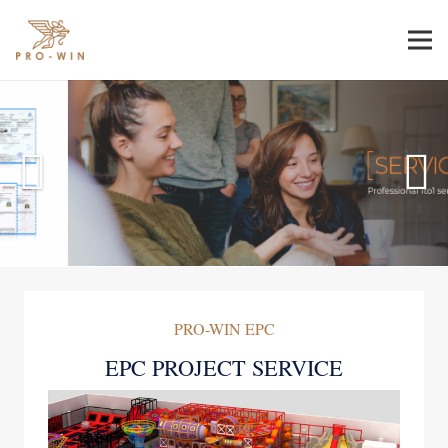
PRO-WIN EPC
EPC PROJECT SERVICE