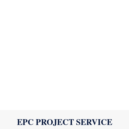
EPC PROJECT SERVICE