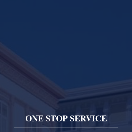
ONE STOP SERVICE