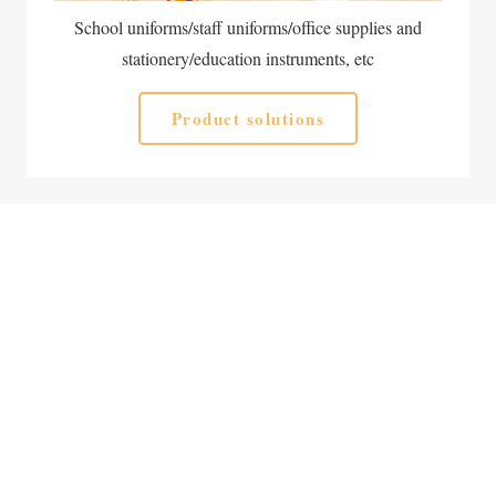
School uniforms/staff uniforms/office supplies and
stationery/education instruments, etc
Product solutions