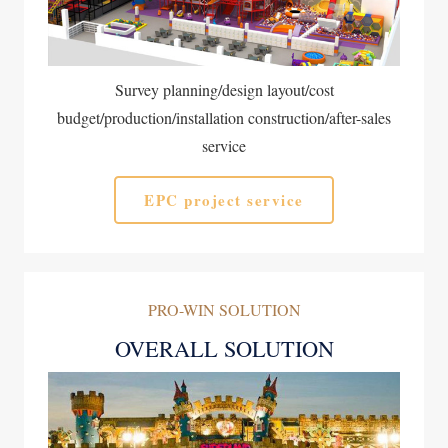
Survey planning/design layout/cost
budget/production/installation construction/after-sales
service
EPC project service
PRO-WIN SOLUTION
OVERALL SOLUTION